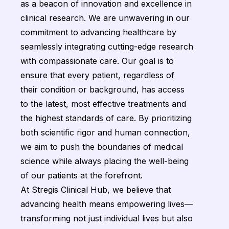
as a beacon of innovation and excellence in
clinical research. We are unwavering in our
commitment to advancing healthcare by
seamlessly integrating cutting-edge research
with compassionate care. Our goal is to
ensure that every patient, regardless of
their condition or background, has access
to the latest, most effective treatments and
the highest standards of care. By prioritizing
both scientific rigor and human connection,
we aim to push the boundaries of medical
science while always placing the well-being
of our patients at the forefront.
At Stregis Clinical Hub, we believe that
advancing health means empowering lives—
transforming not just individual lives but also