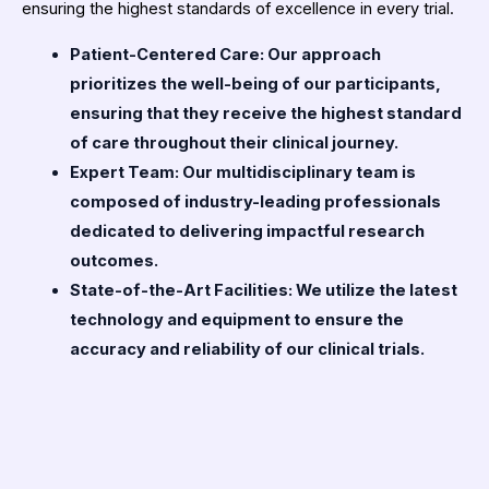
ensuring the highest standards of excellence in every trial.
Patient-Centered Care: Our approach
prioritizes the well-being of our participants,
ensuring that they receive the highest standard
of care throughout their clinical journey.
Expert Team: Our multidisciplinary team is
composed of industry-leading professionals
dedicated to delivering impactful research
outcomes.
State-of-the-Art Facilities: We utilize the latest
technology and equipment to ensure the
accuracy and reliability of our clinical trials.