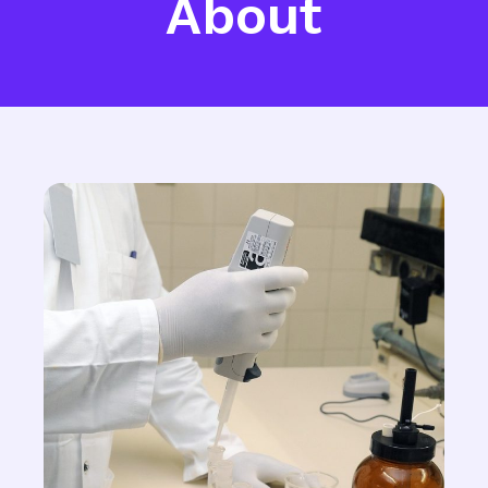
About