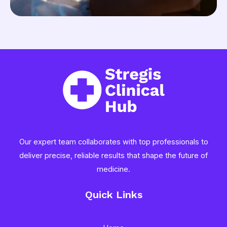
Our expert team collaborates with top professionals to
deliver precise, reliable results that shape the future of
medicine.
Quick Links