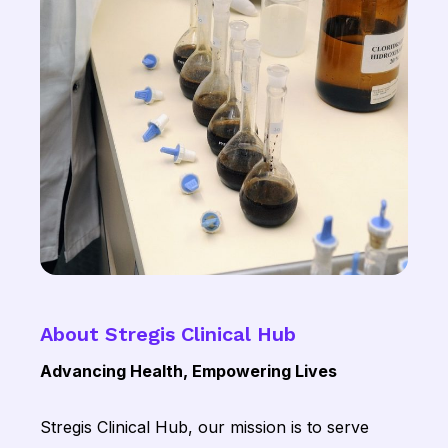
About Stregis Clinical Hub
Advancing Health, Empowering Lives
Stregis Clinical Hub, our mission is to serve