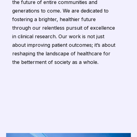
the future of entire communities and
generations to come. We are dedicated to
fostering a brighter, healthier future
through our relentless pursuit of excellence
in clinical research. Our work is not just
about improving patient outcomes; it’s about
reshaping the landscape of healthcare for
the betterment of society as a whole.