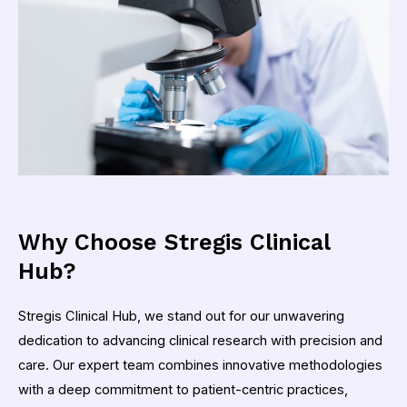
Why Choose Stregis Clinical
Hub?
Stregis Clinical Hub, we stand out for our unwavering
dedication to advancing clinical research with precision and
care. Our expert team combines innovative methodologies
with a deep commitment to patient-centric practices,