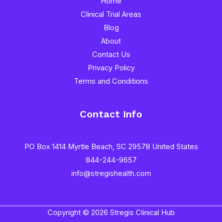
Home
Clinical Trial Areas
Blog
About
Contact Us
Privacy Policy
Terms and Conditions
Contact Info
PO Box 1414 Myrtle Beach, SC 29578 United States
844-244-9657
info@stregishealth.com
Copyright © 2026 Stregis Clinical Hub