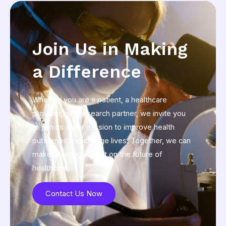
Join Us in Making
a Difference
Whether you are a patient, a healthcare
provider, or a research partner, we invite you
to join us in our mission to improve health
outcomes and change lives. Together, we can
make a lasting impact on the future of
healthcare.
Contact Us Now